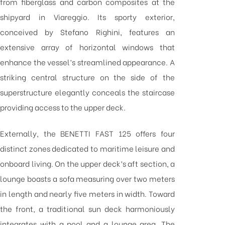
from fiberglass and carbon composites at the
shipyard in Viareggio. Its sporty exterior,
conceived by Stefano Righini, features an
extensive array of horizontal windows that
enhance the vessel’s streamlined appearance. A
striking central structure on the side of the
superstructure elegantly conceals the staircase
providing access to the upper deck.
Externally, the BENETTI FAST 125 offers four
distinct zones dedicated to maritime leisure and
onboard living. On the upper deck’s aft section, a
lounge boasts a sofa measuring over two meters
in length and nearly five meters in width. Toward
the front, a traditional sun deck harmoniously
integrates with a pool and a lounge area. The