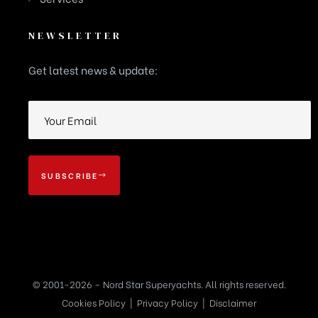
NEWSLETTER
Get latest news & update:
SUBSCRIBE
© 2001-2026 – Nord Star Superyachts. All rights reserved.
Cookies Policy
|
Privacy Policy
|
Disclaimer