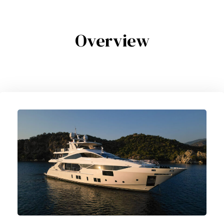
Overview