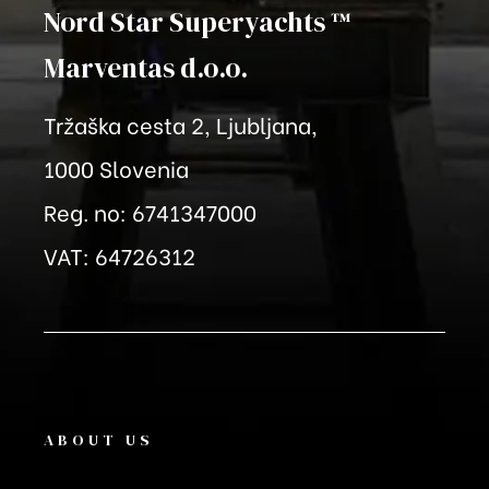
Nord Star Superyachts ™
Marventas
d.o.o.
Tržaška cesta 2, Ljubljana,
1000 Slovenia
Reg. no: 6741347000
VAT: 64726312
ABOUT US