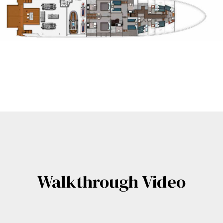
Walkthrough Video