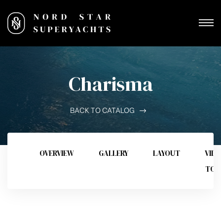
Charisma
BACK TO CATALOG
OVERVIEW
GALLERY
LAYOUT
VID
TOU