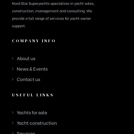
Nord Star Superyachts specializes in yacht sales,
construction, management and consulting. We
provide a full range of services for yacht owner
support.
COMPANY INFO
About us
News & Events
Contact us
USEFUL LINKS
Yachts for sale
Yacht construction
Services