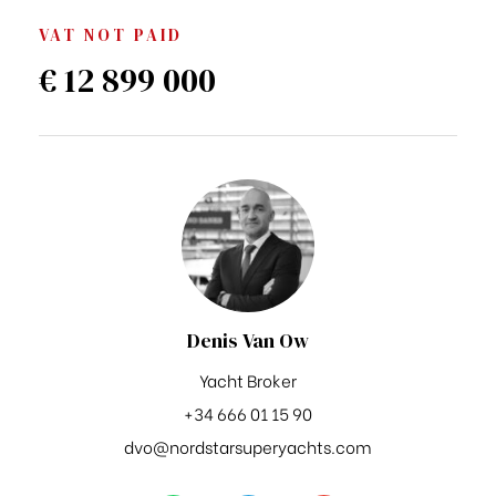
VAT NOT PAID
€ 12 899 000
Denis Van Ow
Yacht Broker
+34 666 01 15 90
dvo@nordstarsuperyachts.com