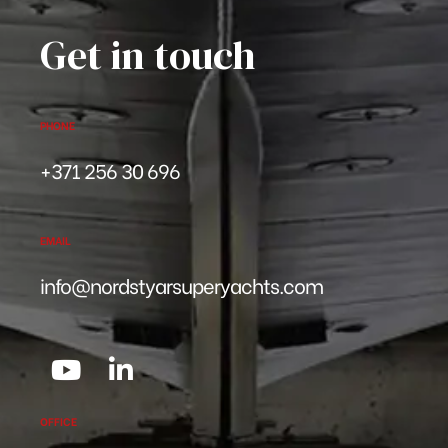
Get in touch
PHONE
+371 256 30 696
EMAIL
info@nordstyarsuperyachts.com
OFFICE