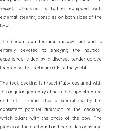
vessel, Charisma, is further equipped with
external steering consoles on both sides of the
bow.
The beach area features its own bar and is
entirely devoted to enjoying the nautical
experience, aided by a discreet tender garage
located on the starboard side of the yacht.
The teak decking is thoughtfully designed with
the angular geometry of both the superstructure
and hull in mind. This is exemplified by the
consistent parallel direction of the decking,
which aligns with the angle of the bow. The
planks on the starboard and port sides converge