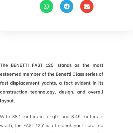
The BENETTI FAST 125′ stands as the most
esteemed member of the Benetti Class series of
fast displacement yachts, a fact evident in its
construction technology, design, and overall
layout.
With 38.1 meters in length and 8.45 meters in
width, the FAST 125′ is a tri-deck yacht crafted