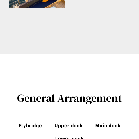
General Arrangement
Flybridge
Upper deck
Main deck
Lower deck