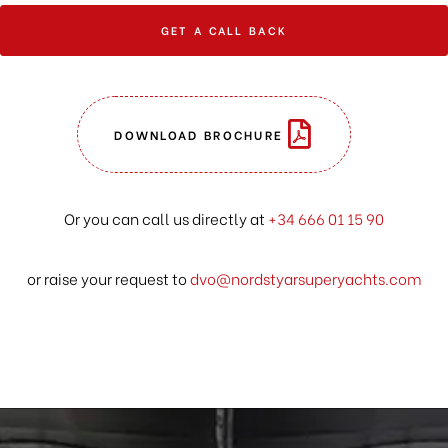
GET A CALL BACK
DOWNLOAD BROCHURE
Or you can call us directly at
+34 666 01 15 90
or raise your request to
dvo@nordstyarsuperyachts.com