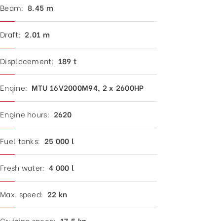
Beam:
8.
45 m
Draft:
2.01 m
Displacement:
189 t
Engine:
MTU 16V2000M94, 2 x 2600HP
Engine hours:
2620
Fuel tanks:
25 000 l
Fresh water:
4
000 l
Max. speed:
22
kn
Cruising speed:
17.5
kn