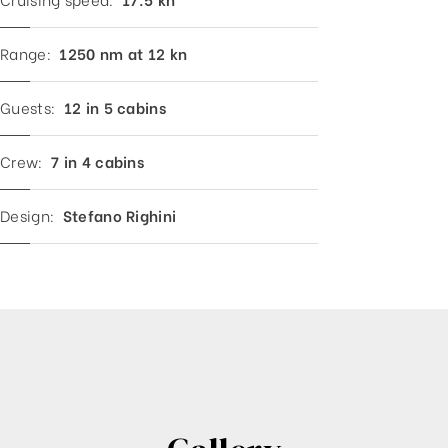
Range:
1250 nm at 12 kn
Guests:
12 in 5 cabins
Crew:
7 in 4 cabins
Design:
Stefano Righini