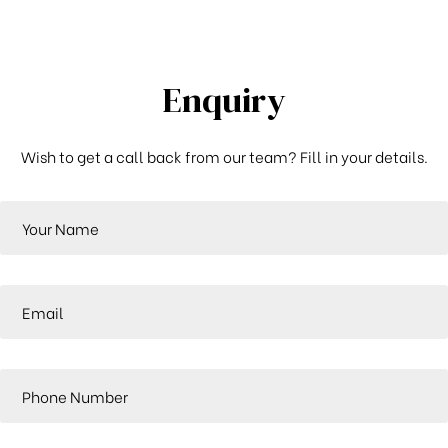
Enquiry
Wish to get a call back from our team? Fill in your details.