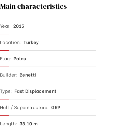
Main characteristics
Year:
2015
Location:
Turkey
Flag:
Palau
Builder:
Benetti
Type:
Fast D
isplacement
Hull / Superstructure:
GRP
Length:
38.1
0 m