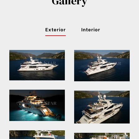
Gallery
Exterior
Interior