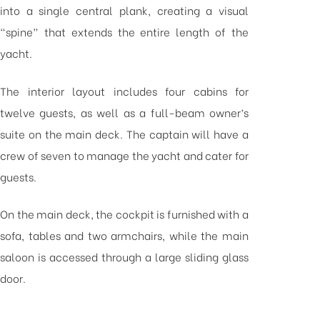
into a single central plank, creating a visual
“spine” that extends the entire length of the
yacht.
The interior layout includes four cabins for
twelve guests, as well as a full-beam owner’s
suite on the main deck. The captain will have a
crew of seven to manage the yacht and cater for
guests.
On the main deck, the cockpit is furnished with a
sofa, tables and two armchairs, while the main
saloon is accessed through a large sliding glass
door.