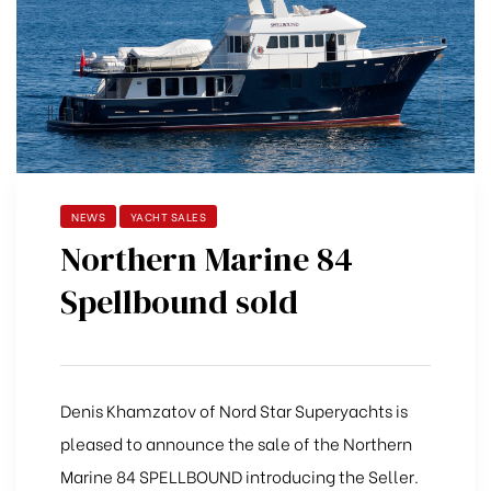
NEWS
YACHT SALES
Northern Marine 84
Spellbound sold
Denis Khamzatov of Nord Star Superyachts is
pleased to announce the sale of the Northern
Marine 84 SPELLBOUND introducing the Seller.