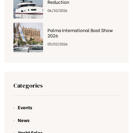
Reduction
06/10/2026
Palma International Boat Show
2026
05/03/2026
Categories
Events
News
Yacht Sales