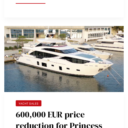
YACHT SALES
600,000 EUR price
reduction for Princess