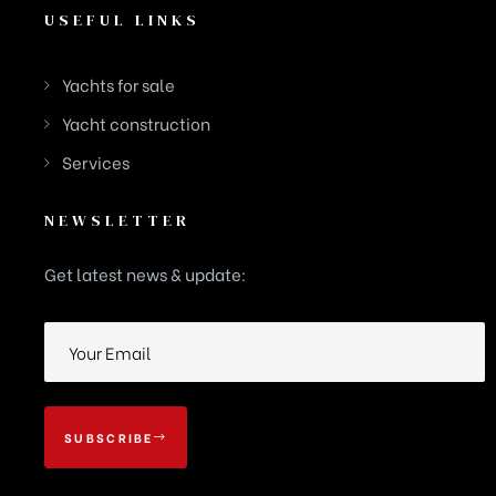
USEFUL LINKS
Yachts for sale
Yacht construction
Services
NEWSLETTER
Get latest news & update:
SUBSCRIBE