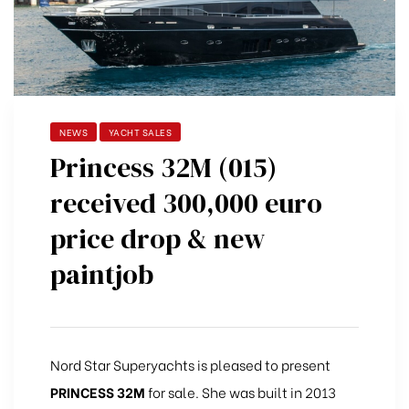
NEWS
YACHT SALES
Princess 32M (015)
received 300,000 euro
price drop & new
paintjob
Nord Star Superyachts is pleased to present
PRINCESS 32M
for sale. She was built in 2013