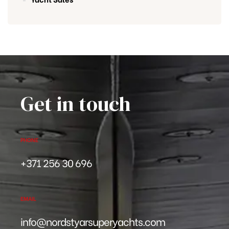
Get in touch
PHONE
+371 256 30 696
EMAIL
info@nordstyarsuperyachts.com