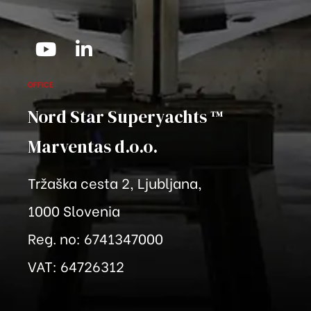
OFFICE
Nord Star Superyachts ™
Marventas
d.o.o.
Tržaška cesta 2, Ljubljana,
1000 Slovenia
Reg. no: 6741347000
VAT: 64726312