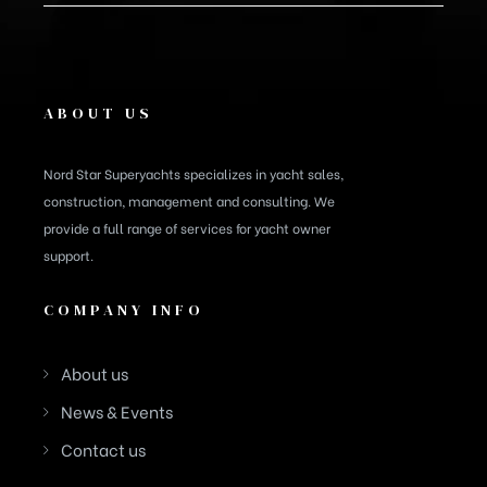
ABOUT US
Nord Star Superyachts specializes in yacht sales,
construction, management and consulting. We
provide a full range of services for yacht owner
support.
COMPANY INFO
About us
News & Events
Contact us