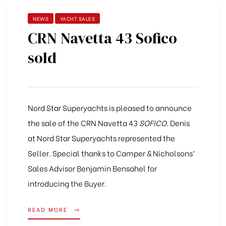
NEWS
YACHT SALES
CRN Navetta 43 Sofico
sold
Nord Star Superyachts is pleased to announce
the sale of the CRN Navetta 43
SOFICO
. Denis
at Nord Star Superyachts represented the
Seller. Special thanks to Camper & Nicholsons’
Sales Advisor Benjamin Bensahel for
introducing the Buyer.
READ MORE