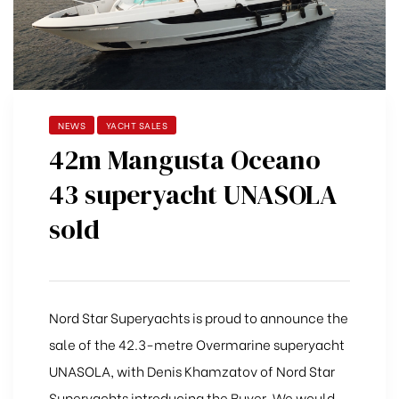
NEWS
YACHT SALES
42m Mangusta Oceano
43 superyacht UNASOLA
sold
Nord Star Superyachts is proud to announce the
sale of the 42.3-metre Overmarine superyacht
UNASOLA, with Denis Khamzatov of Nord Star
Superyachts introducing the Buyer. We would