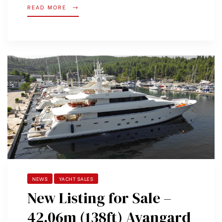
READ MORE
NEWS
YACHT SALES
New Listing for Sale –
42.06m (138ft) Avangard