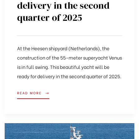
delivery in the second
quarter of 2025
At the Heesen shipyard (Netherlands), the
construction of the 55-meter superyacht Venus
is in full swing. This beautiful yacht will be
ready for delivery in the second quarter of 2025.
READ MORE