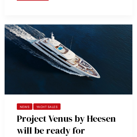
NEWS
YACHT SALES
Project Venus by Heesen
will be ready for