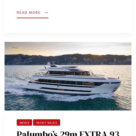
READ MORE
NEWS
YACHT SALES
Palumbo’s 29m EXTRA 93