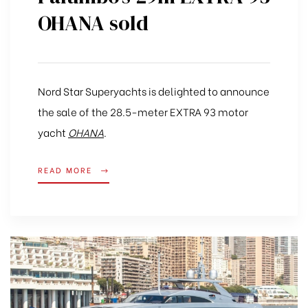
OHANA sold
Nord Star Superyachts is delighted to announce
the sale of the 28.5-meter EXTRA 93 motor
yacht
OHANA
.
READ MORE