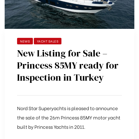
NEWS
YACHT SALES
New Listing for Sale –
Princess 85MY ready for
Inspection in Turkey
Nord Star Superyachts is pleased to announce
the sale of the 26m Princess 85MY motor yacht
built by Princess Yachts in 2011.