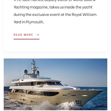
Yachting magazine, takes us inside the yacht
during the exclusive event at the Royal William
Yard in Plymouth.
READ MORE