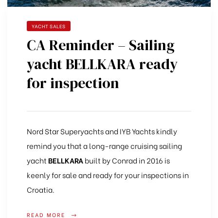
YACHT SALES
CA Reminder – Sailing
yacht BELLKARA ready
for inspection
Nord Star Superyachts and IYB Yachts kindly
remind you that a long-range cruising sailing
yacht
BELLKARA
built by Conrad in 2016 is
keenly for sale and ready for your inspections in
Croatia.
READ MORE