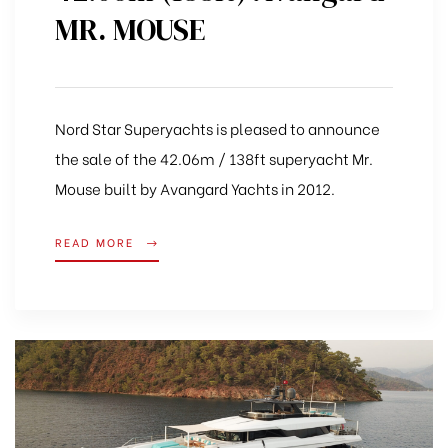
MR. MOUSE
Nord Star Superyachts is pleased to announce
the sale of the 42.06m / 138ft superyacht Mr.
Mouse built by Avangard Yachts in 2012.
READ MORE