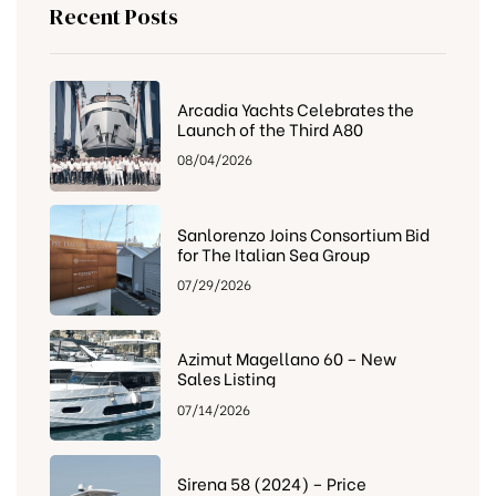
Recent Posts
Arcadia Yachts Celebrates the
Launch of the Third A80
08/04/2026
Sanlorenzo Joins Consortium Bid
for The Italian Sea Group
07/29/2026
Azimut Magellano 60 – New
Sales Listing
07/14/2026
Sirena 58 (2024) – Price