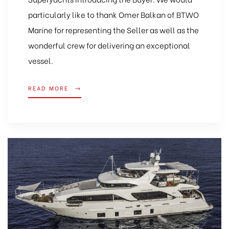
particularly like to thank Omer Balkan of BTWO
Marine for representing the Seller as well as the
wonderful crew for delivering an exceptional
vessel.
READ MORE