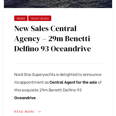
NEWS
YACHT SALES
New Sales Central
Agency – 29m Benetti
Delfino 93 Oceandrive
Nord Star Superyachts is delighted to announce
its appointment as
Central Agent for the sale
of
this exquisite 29m Benetti Delfino 93
Oceandrive
.
READ MORE