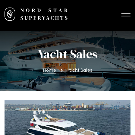
Yacht Sales
Home
Yacht Sales