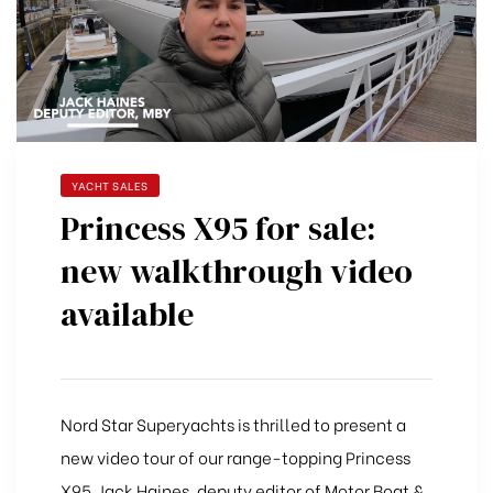
YACHT SALES
Princess X95 for sale:
new walkthrough video
available
Nord Star Superyachts is thrilled to present a
new video tour of our range-topping Princess
X95. Jack Haines, deputy editor of Motor Boat &