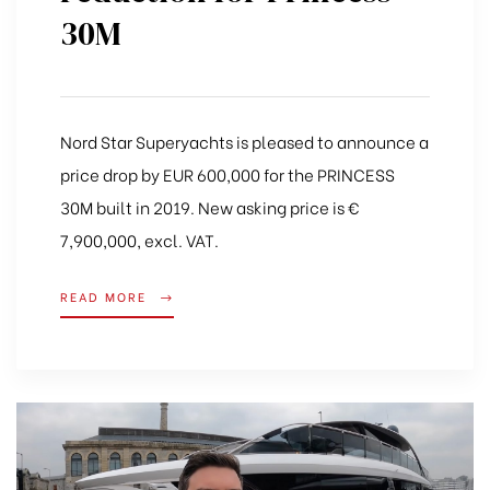
30M
Nord Star Superyachts is pleased to announce a
price drop by EUR 600,000 for the PRINCESS
30M built in 2019. New asking price is €
7,900,000, excl. VAT.
READ MORE