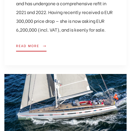
and has undergone a comprehensive refit in
2021 and 2022. Having recently received a EUR
300,000 price drop — she is now asking EUR
6,200,000 (incl. VAT), and is keenly for sale.
READ MORE