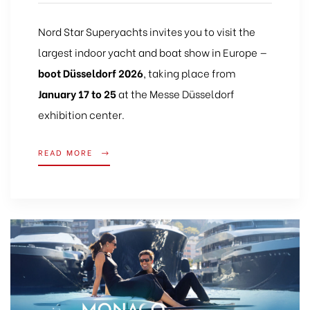
Nord Star Superyachts invites you to visit the
largest indoor yacht and boat show in Europe —
boot Düsseldorf 2026
, taking place from
January 17 to 25
at the Messe Düsseldorf
exhibition center.
READ MORE