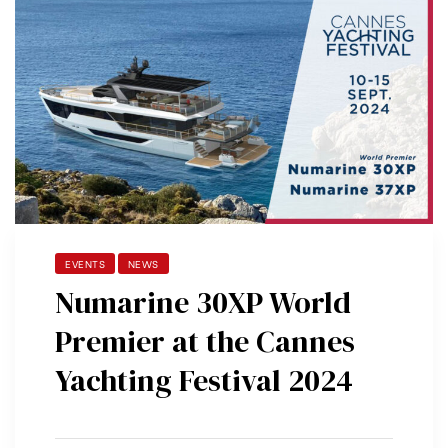
EVENTS
NEWS
Numarine 30XP World
Premier at the Cannes
Yachting Festival 2024