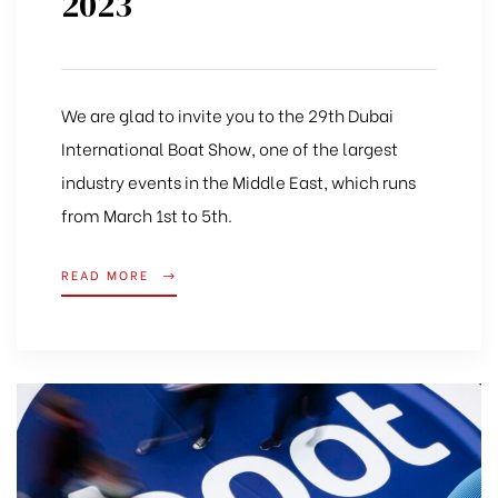
2023
We are glad to invite you to the 29th Dubai
International Boat Show, one of the largest
industry events in the Middle East, which runs
from March 1st to 5th.
READ MORE