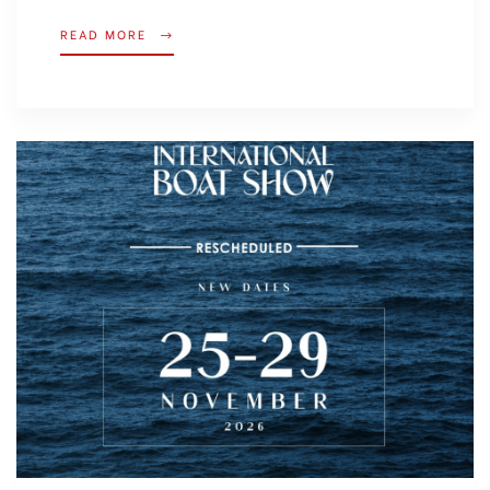
READ MORE