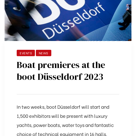
EVENTS
NEWS
Boat premieres at the
boot Düsseldorf 2023
In two weeks, boot Düsseldorf will start and
1,500 exhibitors will be present with luxury
yachts, power boats, water toys and fantastic
choice of technical equipment in 16 halls.