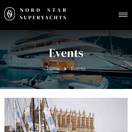
Events
Home
Events