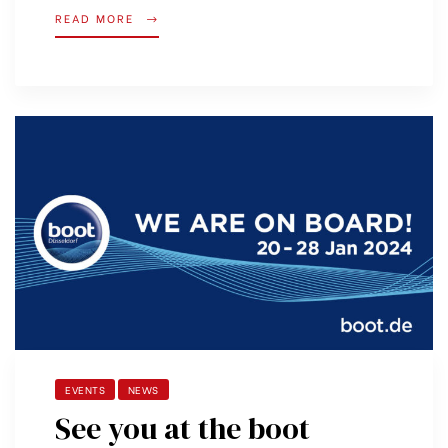
READ MORE
EVENTS
NEWS
See you at the boot