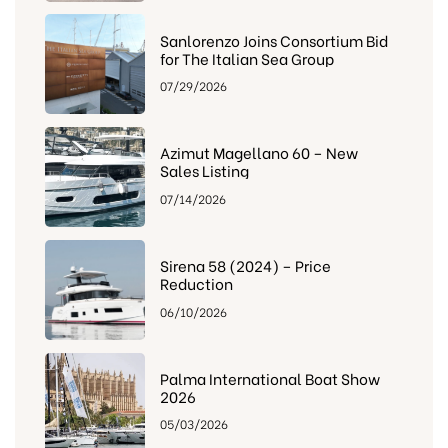
Sanlorenzo Joins Consortium Bid
for The Italian Sea Group
07/29/2026
Azimut Magellano 60 – New
Sales Listing
07/14/2026
Sirena 58 (2024) – Price
Reduction
06/10/2026
Palma International Boat Show
2026
05/03/2026