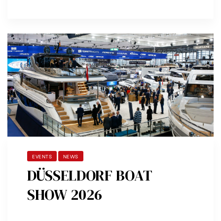
EVENTS
NEWS
DÜSSELDORF BOAT
SHOW 2026