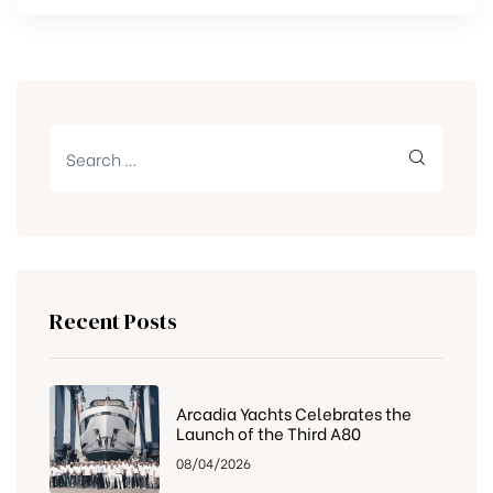
Recent Posts
Arcadia Yachts Celebrates the
Launch of the Third A80
08/04/2026