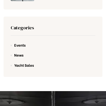
Categories
Events
News
Yacht Sales