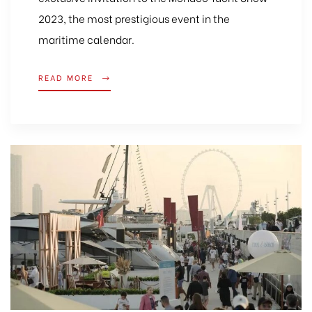
2023, the most prestigious event in the
maritime calendar.
READ MORE