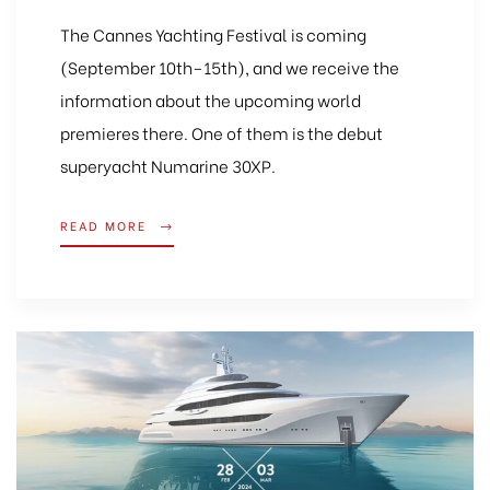
The Cannes Yachting Festival is coming
(September 10th–15th), and we receive the
information about the upcoming world
premieres there. One of them is the debut
superyacht Numarine 30XP.
READ MORE