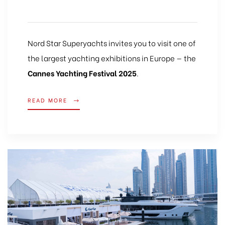
Nord Star Superyachts invites you to visit one of
the largest yachting exhibitions in Europe — the
Cannes Yachting Festival 2025
.
READ MORE