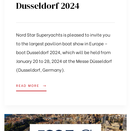
Dusseldorf 2024
Nord Star Superyachts is pleased to invite you
to the largest pavilion boat show in Europe –
boot Dusseldorf 2024, which will be held from
January 20 to 28, 2024 at the Messe Düsseldorf
(Dusseldorf, Germany).
READ MORE