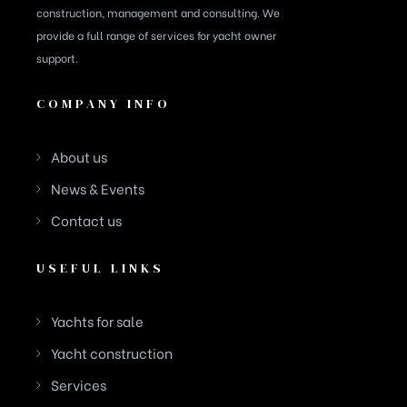
construction, management and consulting. We
provide a full range of services for yacht owner
support.
COMPANY INFO
About us
News & Events
Contact us
USEFUL LINKS
Yachts for sale
Yacht construction
Services