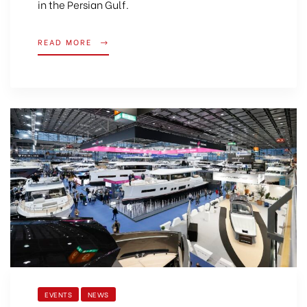
in the Persian Gulf.
READ MORE
EVENTS
NEWS