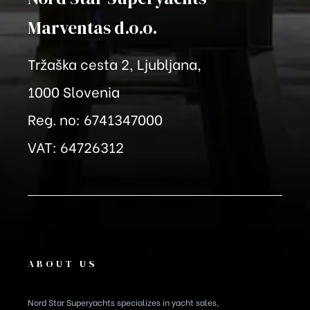
Marventas
d.o.o.
Tržaška cesta 2, Ljubljana,
1000 Slovenia
Reg. no: 6741347000
VAT: 64726312
ABOUT US
Nord Star Superyachts specializes in yacht sales,