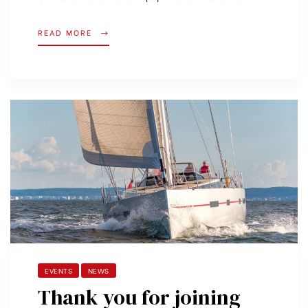
READ MORE
EVENTS
NEWS
Thank you for joining