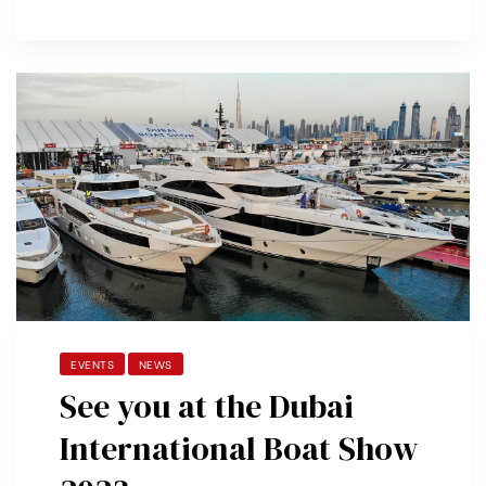
EVENTS
NEWS
See you at the Dubai
International Boat Show