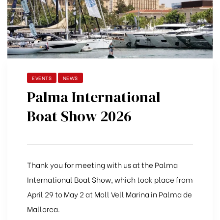
EVENTS
NEWS
Palma International
Boat Show 2026
Thank you for meeting with us at the Palma
International Boat Show, which took place from
April 29 to May 2 at Moll Vell Marina in Palma de
Mallorca.