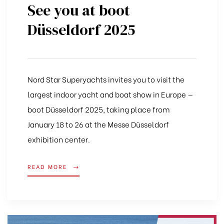
See you at boot
Düsseldorf 2025
Nord Star Superyachts invites you to visit the
largest indoor yacht and boat show in Europe —
boot Düsseldorf 2025, taking place from
January 18 to 26 at the Messe Düsseldorf
exhibition center.
READ MORE