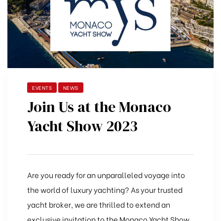
EVENTS
NEWS
Join Us at the Monaco
Yacht Show 2023
Are you ready for an unparalleled voyage into
the world of luxury yachting? As your trusted
yacht broker, we are thrilled to extend an
exclusive invitation to the Monaco Yacht Show