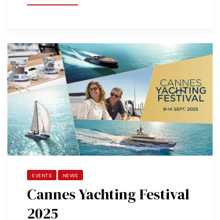
EVENTS
NEWS
Cannes Yachting Festival
2025