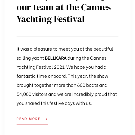
our team at the Cannes
Yachting Festival
It was a pleasure to meet you at the beautiful
sailing yacht
BELLKARA
during the Cannes
Yachting Festival 2021. We hope you had a
fantastic time onboard. This year, the show
brought together more than 600 boats and
54,000 visitors and we are incredibly proud that
you shared this festive days with us.
READ MORE