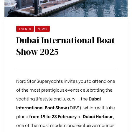
EVENTS
NEWS
Dubai International Boat
Show 2025
Nord Star Superyachts invites you to attend one
of the most prestigious events celebrating the
yachting lifestyle and luxury — the
Dubai
International Boat Show
(DIBS), which will take
place
from 19 to 23 February
at
Dubai Harbour
,
one of the most modern and exclusive marinas