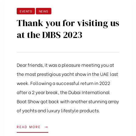
EVENTS
NEWS
Thank you for visiting us
at the DIBS 2023
Dear friends, it was a pleasure meeting you at
the most prestigious yacht show in the UAE last
week.
Following a successful return in 2022
after a 2 year break, the Dubai International
Boat Show got back with another stunning array
of yachts and luxury lifestyle products.
READ MORE