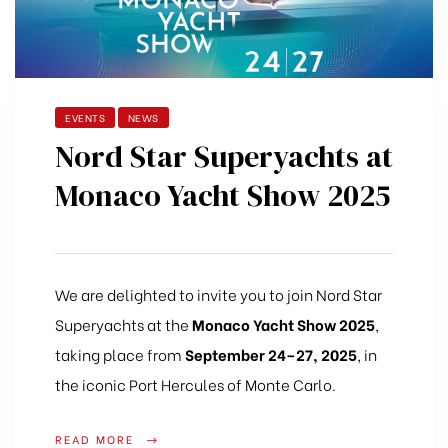
EVENTS
NEWS
Nord Star Superyachts at
Monaco Yacht Show 2025
We are delighted to invite you to join Nord Star
Superyachts at the
Monaco Yacht Show 2025
,
taking place from
September 24–27, 2025
, in
the iconic Port Hercules of Monte Carlo.
READ MORE