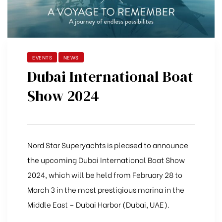
EVENTS
NEWS
Dubai International Boat
Show 2024
Nord Star Superyachts is pleased to announce
the upcoming Dubai International Boat Show
2024, which will be held from February 28 to
March 3 in the most prestigious marina in the
Middle East – Dubai Harbor (Dubai, UAE).