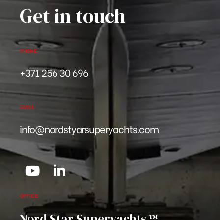
Get in touch
PHONE
+371 256 30 696
EMAIL
info@nordstyarsuperyachts.com
OFFICE
Nord Star Superyachts ™