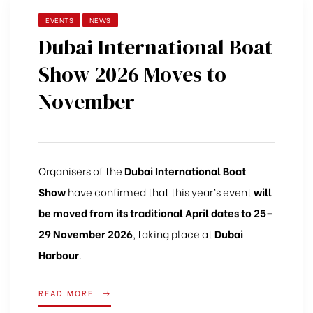
EVENTS
NEWS
Dubai International Boat
Show 2026 Moves to
November
Organisers
of
the
Dubai
International
Boat
Show
have
confirmed
that
this
year’s
event
will
be
moved
from
its
traditional
April
dates
to 25–
29
November 2026
,
taking
place
at
Dubai
Harbour
.
READ MORE