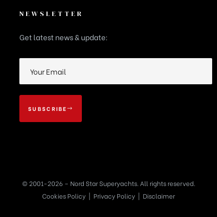
NEWSLETTER
Get latest news & update:
SUBSCRIBE
© 2001-2026 – Nord Star Superyachts. All rights reserved.
Cookies Policy
|
Privacy Policy
|
Disclaimer